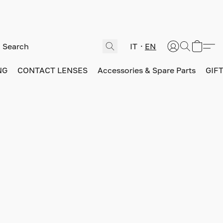
IT
EN
NG
CONTACT LENSES
Accessories & Spare Parts
GIF