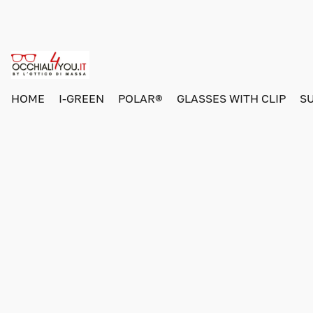
HOME
I-GREEN
POLAR®
GLASSES WITH CLIP
S