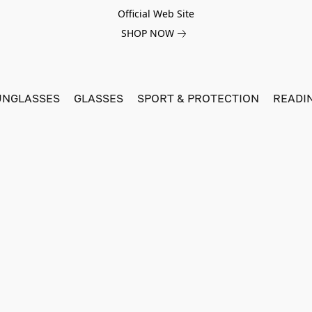
Official Web Site
SHOP NOW
UNGLASSES
GLASSES
SPORT & PROTECTION
READI