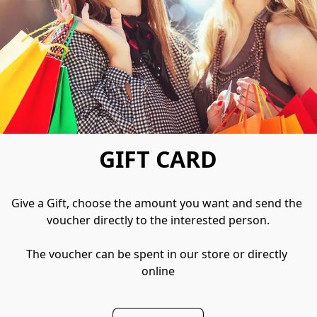
GIFT CARD
Give a Gift, choose the amount you want and send the 
voucher directly to the interested person.

The voucher can be spent in our store or directly 
online