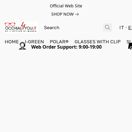
Official Web Site
SHOP NOW
IT
E
HOME
I-GREEN
POLAR®
GLASSES WITH CLIP
S
Web Order Support: 9:00-19:00