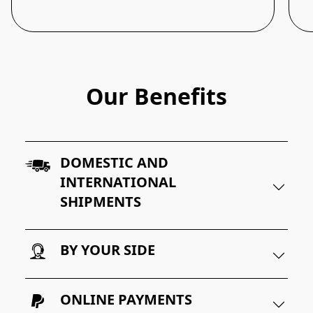
Our Benefits
DOMESTIC AND
INTERNATIONAL
SHIPMENTS
BY YOUR SIDE
ONLINE PAYMENTS