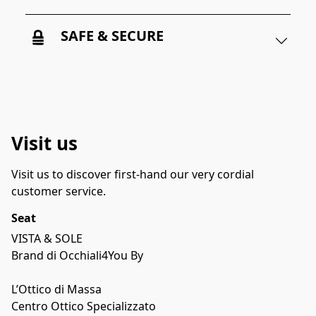
SAFE & SECURE
Visit us
Visit us to discover first-hand our very cordial 
customer service.
Seat
VISTA & SOLE

Brand di Occhiali4You By 

L’Ottico di Massa

Centro Ottico Specializzato
