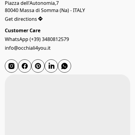
Piazza dell'Autonomia,7

80040 Massa di Somma (Na) - ITALY
Get directions
Customer Care
WhatsApp (+39) 3480812579
info@occhiali4you.it