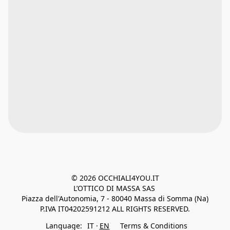
© 2026 OCCHIALI4YOU.IT

L’OTTICO DI MASSA SAS 
Piazza dell'Autonomia, 7 - 80040 Massa di Somma (Na)
P.IVA IT04202591212 ALL RIGHTS RESERVED.
Language:
IT
EN
Terms & Conditions