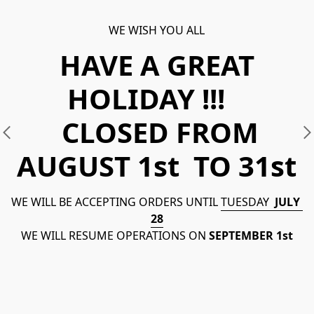
WE WISH YOU ALL
HAVE A GREAT
HOLIDAY !!!
CLOSED FROM
AUGUST 1st TO 31st
WE WILL BE ACCEPTING ORDERS UNTIL 
TUESDAY  
JULY  
28
WE WILL RESUME OPERATIONS ON 
SEPTEMBER 1st