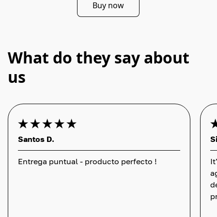
Buy now
What do they say about
us
Santos D.
S
Entrega puntual - producto perfecto !
I
a
d
p