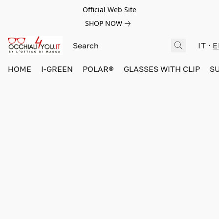
Official Web Site
SHOP NOW
IT
E
HOME
I-GREEN
POLAR®
GLASSES WITH CLIP
S