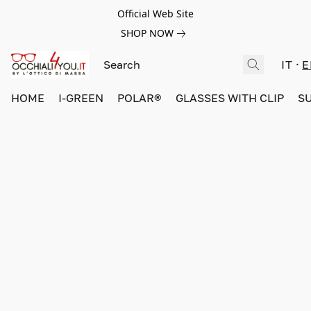
Official Web Site
SHOP NOW
IT
E
HOME
I-GREEN
POLAR®
GLASSES WITH CLIP
S