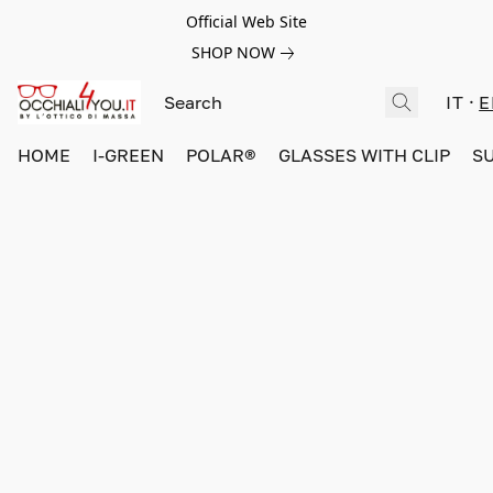
Official Web Site
SHOP NOW
IT
E
HOME
I-GREEN
POLAR®
GLASSES WITH CLIP
S