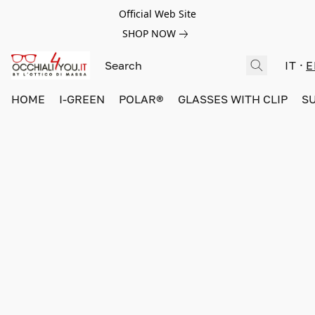
Official Web Site
SHOP NOW
IT
E
HOME
I-GREEN
POLAR®
GLASSES WITH CLIP
S