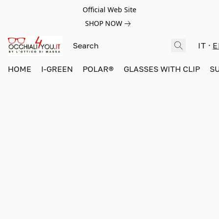
Official Web Site
SHOP NOW
IT
E
HOME
I-GREEN
POLAR®
GLASSES WITH CLIP
S