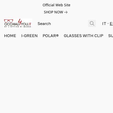
Official Web Site
SHOP NOW
IT
E
HOME
I-GREEN
POLAR®
GLASSES WITH CLIP
S