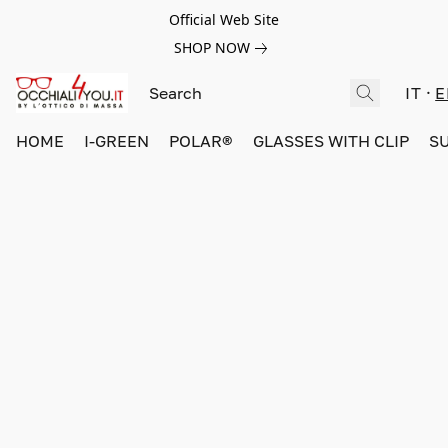
Official Web Site
SHOP NOW
IT
E
HOME
I-GREEN
POLAR®
GLASSES WITH CLIP
S