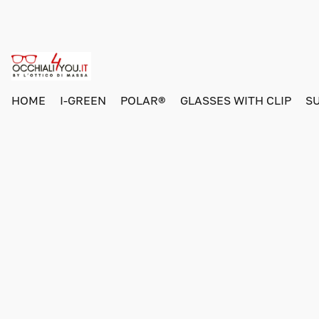
HOME
I-GREEN
POLAR®
GLASSES WITH CLIP
S