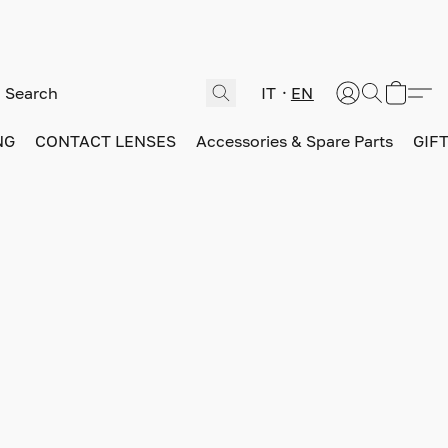
IT
EN
NG
CONTACT LENSES
Accessories & Spare Parts
GIF