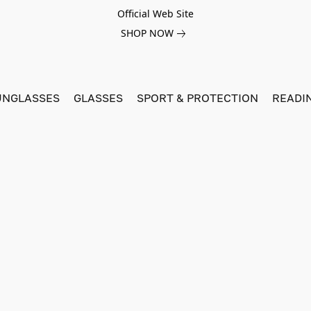
Official Web Site
SHOP NOW
UNGLASSES
GLASSES
SPORT & PROTECTION
READI