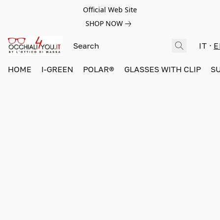
Official Web Site
SHOP NOW
IT
E
HOME
I-GREEN
POLAR®
GLASSES WITH CLIP
S