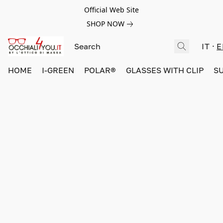
Official Web Site
SHOP NOW
IT
E
HOME
I-GREEN
POLAR®
GLASSES WITH CLIP
S