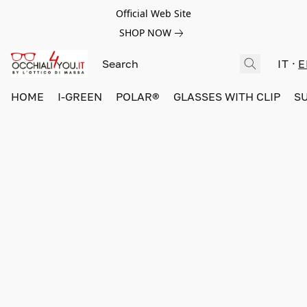
Official Web Site
SHOP NOW
IT
E
HOME
I-GREEN
POLAR®
GLASSES WITH CLIP
S