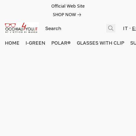
Official Web Site
SHOP NOW
IT
E
HOME
I-GREEN
POLAR®
GLASSES WITH CLIP
S