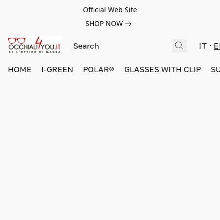
Official Web Site
SHOP NOW
IT
E
HOME
I-GREEN
POLAR®
GLASSES WITH CLIP
S