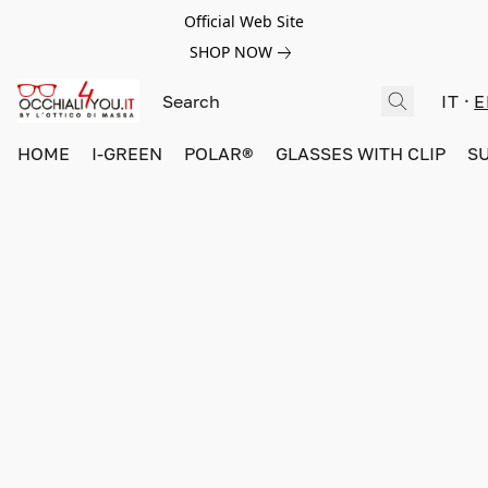
Official Web Site
SHOP NOW
IT
E
HOME
I-GREEN
POLAR®
GLASSES WITH CLIP
S