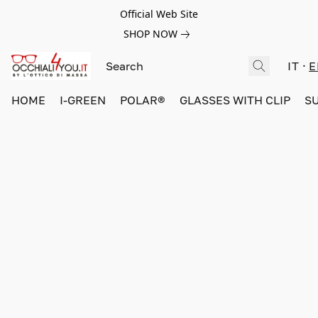
Official Web Site
SHOP NOW
IT
E
HOME
I-GREEN
POLAR®
GLASSES WITH CLIP
S