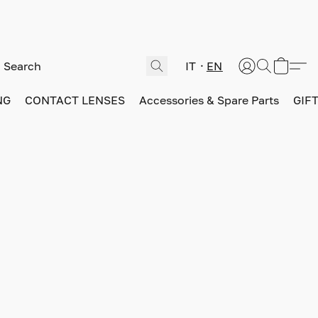
IT
EN
NG
CONTACT LENSES
Accessories & Spare Parts
GIF