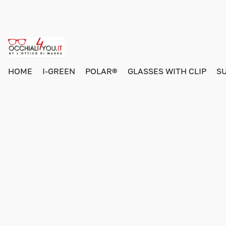
HOME
I-GREEN
POLAR®
GLASSES WITH CLIP
S