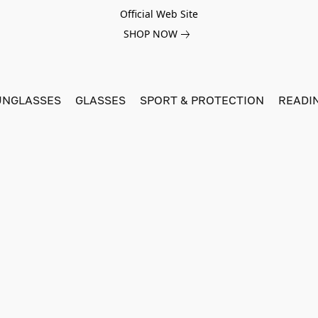
Official Web Site
SHOP NOW
UNGLASSES
GLASSES
SPORT & PROTECTION
READI