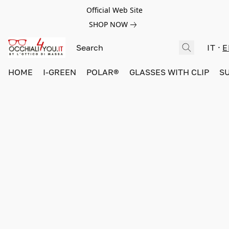
Official Web Site
SHOP NOW
IT
E
HOME
I-GREEN
POLAR®
GLASSES WITH CLIP
S