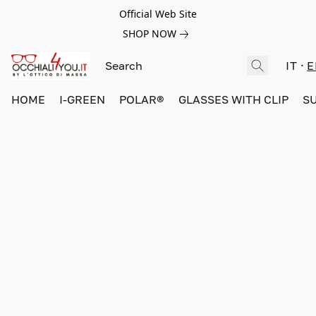
Official Web Site
SHOP NOW
IT
E
HOME
I-GREEN
POLAR®
GLASSES WITH CLIP
S