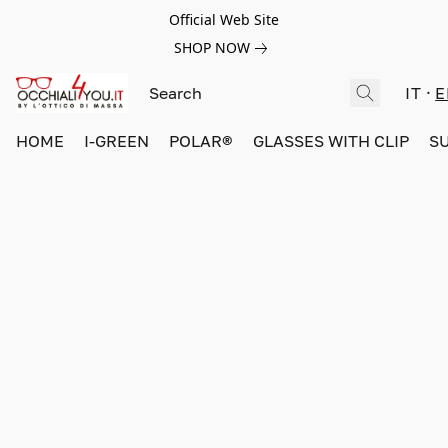
Official Web Site
SHOP NOW
IT
E
HOME
I-GREEN
POLAR®
GLASSES WITH CLIP
S