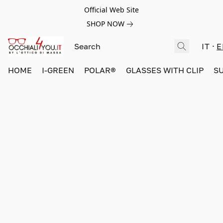
Official Web Site
SHOP NOW
IT
E
HOME
I-GREEN
POLAR®
GLASSES WITH CLIP
S