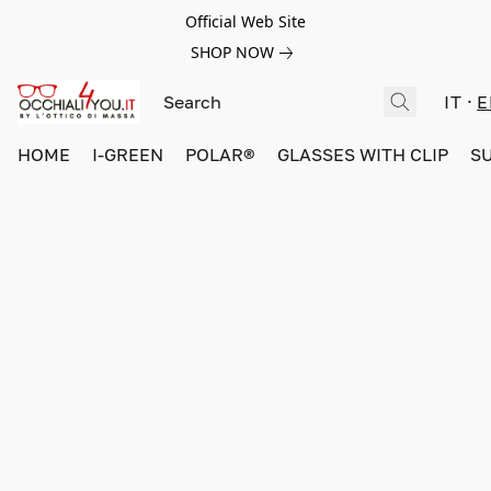
Official Web Site
SHOP NOW
IT
E
HOME
I-GREEN
POLAR®
GLASSES WITH CLIP
S