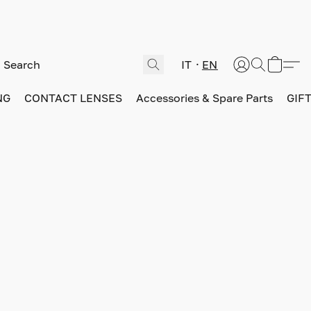
IT
EN
NG
CONTACT LENSES
Accessories & Spare Parts
GIF