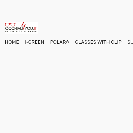
HOME
I-GREEN
POLAR®
GLASSES WITH CLIP
S