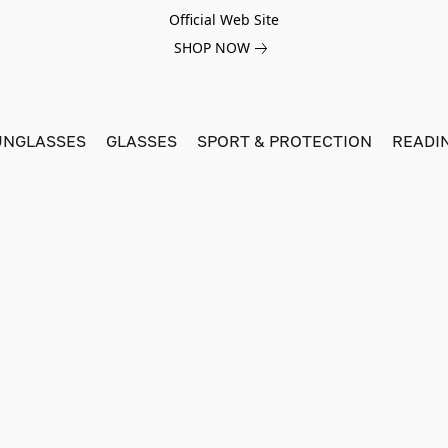
Official Web Site
SHOP NOW
UNGLASSES
GLASSES
SPORT & PROTECTION
READI