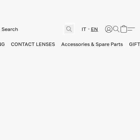
IT
EN
NG
CONTACT LENSES
Accessories & Spare Parts
GIF