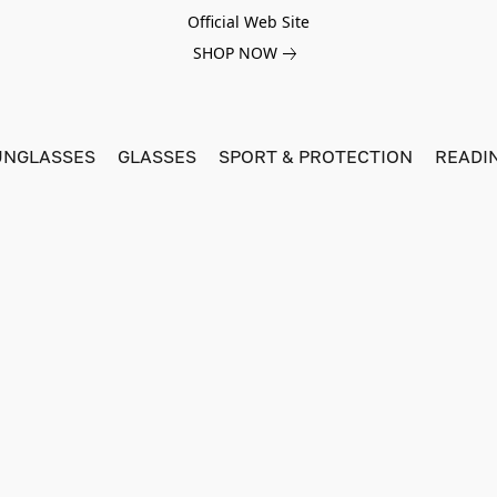
Official Web Site
SHOP NOW
UNGLASSES
GLASSES
SPORT & PROTECTION
READI